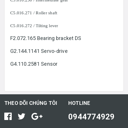
C5.016.250 / Intermediate gear
C5.016.271 / Roller shaft
C5.016.272 / Tilting lever
F2.072.165 Bearing bracket DS
G2.144.1141 Servo-drive
G4.110.2581 Sensor
THEO DÕI CHÚNG TÔI
HOTLINE
0944774929