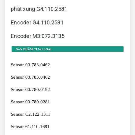
phát xung G4.110.2581
Encoder G4.110.2581
Encoder M3.072.3135
Sensor 00.783.0462
Sensor 00.783.0462
Sensor 00.780.0192
Sensor 00.780.0281
Sensor C2.122.1311
Sensor 61.110.1691