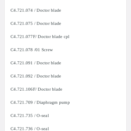
C4.721.074 / Doctor blade
C4.721.075 / Doctor blade
C4.721.077F/ Doctor blade cpl
C4.721.078 /01 Screw
C4.721.091 / Doctor blade
C4.721.092 / Doctor blade
C4.721.106F/ Doctor blade
C4.721.709 / Diaphragm pump
C4.721.735 / O-seal
C4.721.736 / O-seal