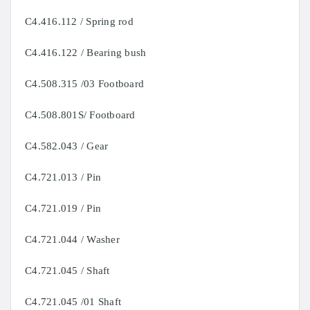
C4.416.112 / Spring rod
C4.416.122 / Bearing bush
C4.508.315 /03 Footboard
C4.508.801S/ Footboard
C4.582.043 / Gear
C4.721.013 / Pin
C4.721.019 / Pin
C4.721.044 / Washer
C4.721.045 / Shaft
C4.721.045 /01 Shaft