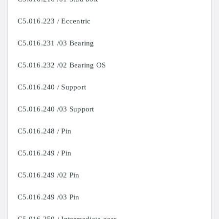
C5.016.223 / Eccentric
C5.016.231 /03 Bearing
C5.016.232 /02 Bearing OS
C5.016.240 / Support
C5.016.240 /03 Support
C5.016.248 / Pin
C5.016.249 / Pin
C5.016.249 /02 Pin
C5.016.249 /03 Pin