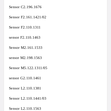
Sensor C2.196.1676
Sensor F2.161.1421/02
Sensor F2.110.1311
sensor F2.110.1463
Sensor M2.161.1533
sensor M2.198.1563
Sensor M5.122.1311/05
sensor G2.110.1461
Sensor L2.110.1381
Sensor L2.110.1441/03
Sensor L2.110.1563