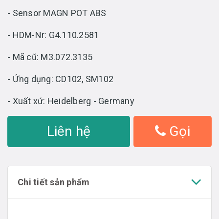
- Sensor MAGN POT ABS
- HDM-Nr: G4.110.2581
- Mã cũ: M3.072.3135
- Ứng dụng: CD102, SM102
- Xuất xứ: Heidelberg - Germany
Liên hệ
Gọi
Chi tiết sản phẩm