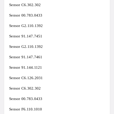
Sensor C6.302.302
Sensor 00.783.0433
Sensor G2.110.1392
Sensor 91.147.7451
Sensor G2.110.1392
Sensor 91.147.7461
Sensor 91.144.1121
Sensor C6.126.2031
Sensor C6.302.302
Sensor 00.783.0433
Sensor F6.110.1010