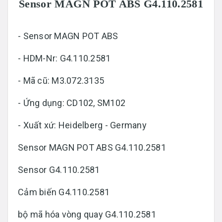
Sensor MAGN POT ABS G4.110.2581
- Sensor MAGN POT ABS
- HDM-Nr: G4.110.2581
- Mã cũ: M3.072.3135
- Ứng dụng: CD102, SM102
- Xuất xứ: Heidelberg - Germany
Sensor MAGN POT ABS G4.110.2581
Sensor G4.110.2581
Cảm biến G4.110.2581
bộ mã hóa vòng quay G4.110.2581