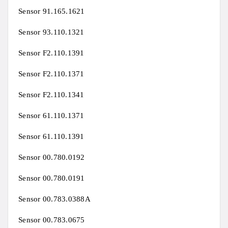
Sensor 91.165.1621
Sensor 93.110.1321
Sensor F2.110.1391
Sensor F2.110.1371
Sensor F2.110.1341
Sensor 61.110.1371
Sensor 61.110.1391
Sensor 00.780.0192
Sensor 00.780.0191
Sensor 00.783.0388A
Sensor 00.783.0675