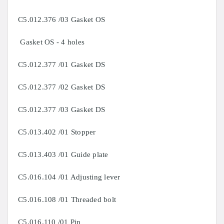
C5.012.376 /03 Gasket OS
Gasket OS - 4 holes
C5.012.377 /01 Gasket DS
C5.012.377 /02 Gasket DS
C5.012.377 /03 Gasket DS
C5.013.402 /01 Stopper
C5.013.403 /01 Guide plate
C5.016.104 /01 Adjusting lever
C5.016.108 /01 Threaded bolt
C5.016.110 /01 Pin