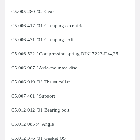
C5.005.280 /02 Gear
C5.006.417 /01 Clamping eccentric
C5.006.431 /01 Clamping bolt
C5.006.522 / Compression spring DIN17223-Dr4,25
C5.006.907 / Axle-mounted disc
C5.006.919 /03 Thrust collar
C5.007.401 / Support
C5.012.012 /01 Bearing bolt
C5.012.085S/ Angle
C5.012.376 /01 Gasket OS