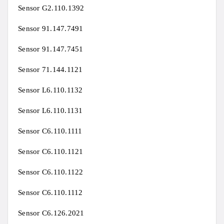
Sensor G2.110.1392
Sensor 91.147.7491
Sensor 91.147.7451
Sensor 71.144.1121
Sensor L6.110.1132
Sensor L6.110.1131
Sensor C6.110.1111
Sensor C6.110.1121
Sensor C6.110.1122
Sensor C6.110.1112
Sensor C6.126.2021