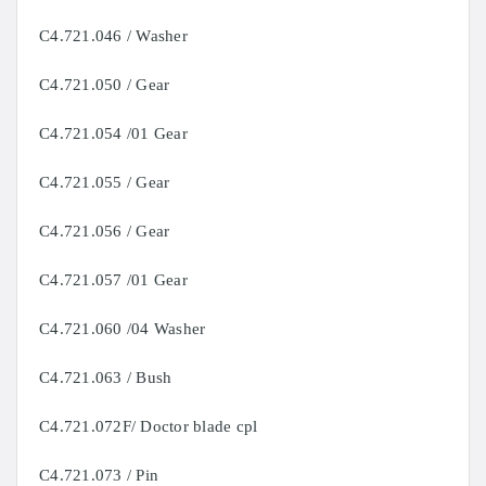
C4.721.046 / Washer
C4.721.050 / Gear
C4.721.054 /01 Gear
C4.721.055 / Gear
C4.721.056 / Gear
C4.721.057 /01 Gear
C4.721.060 /04 Washer
C4.721.063 / Bush
C4.721.072F/ Doctor blade cpl
C4.721.073 / Pin