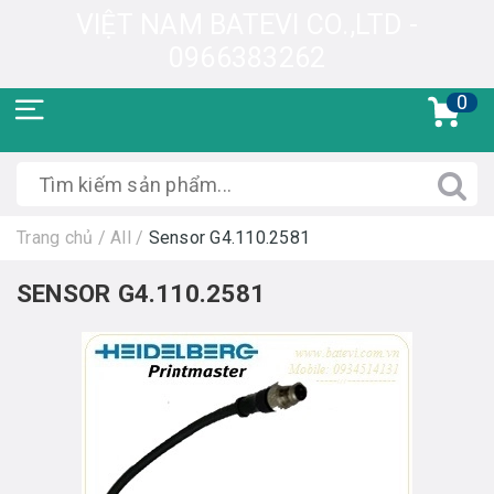
VIỆT NAM BATEVI CO.,LTD -
0966383262
0
Trang chủ
/
All
/
Sensor G4.110.2581
SENSOR G4.110.2581