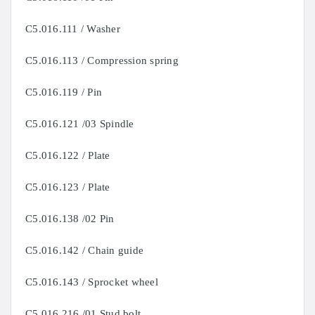
C5.016.111 / Washer
C5.016.113 / Compression spring
C5.016.119 / Pin
C5.016.121 /03 Spindle
C5.016.122 / Plate
C5.016.123 / Plate
C5.016.138 /02 Pin
C5.016.142 / Chain guide
C5.016.143 / Sprocket wheel
C5.016.216 /01 Stud bolt