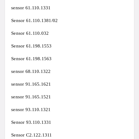
sensor 61.110.1331
Sensor 61.110.1381/02
Sensor 61.110.032
Sensor 61.198.1553
Sensor 61.198.1563
sensor 68.110.1322
sensor 91.165.1621
sensor 91.165.1521
sensor 93.110.1321
Sensor 93.110.1331
Sensor C2.122.1311