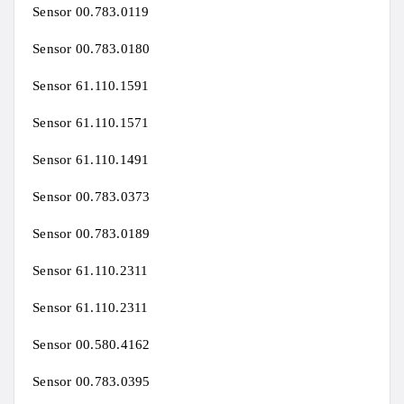
Sensor 00.783.0119
Sensor 00.783.0180
Sensor 61.110.1591
Sensor 61.110.1571
Sensor 61.110.1491
Sensor 00.783.0373
Sensor 00.783.0189
Sensor 61.110.2311
Sensor 61.110.2311
Sensor 00.580.4162
Sensor 00.783.0395