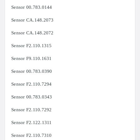
Sensor 00.783.0144
Sensor CA.148.2073
Sensor CA.148.2072
Sensor F2.110.1315
Sensor F9.110.1631
Sensor 00.783.0390
Sensor F2.110.7294
Sensor 00.783.0343
Sensor F2.110.7292
Sensor F2.122.1311
Sensor F2.110.7310