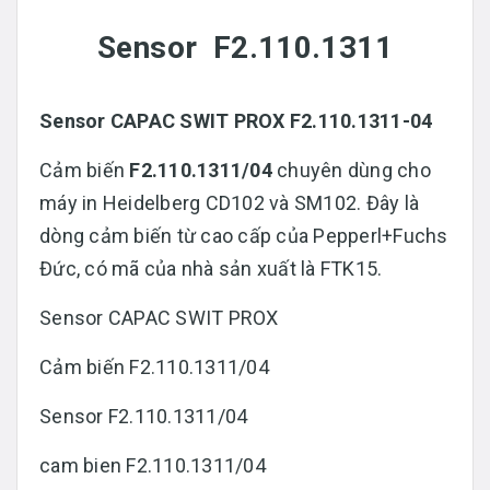
Sensor F2.110.1311
Sensor CAPAC SWIT PROX F2.110.1311-04
Cảm biến
F2.110.1311/04
chuyên dùng cho
máy in Heidelberg CD102 và SM102. Đây là
dòng cảm biến từ cao cấp của Pepperl+Fuchs
Đức, có mã của nhà sản xuất là FTK15.
Sensor CAPAC SWIT PROX
Cảm biến F2.110.1311/04
Sensor F2.110.1311/04
cam bien F2.110.1311/04