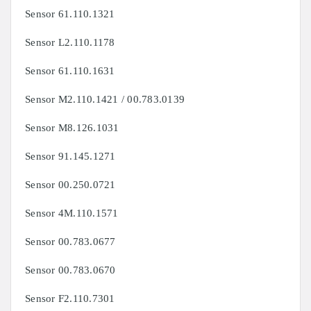
Sensor 61.110.1321
Sensor L2.110.1178
Sensor 61.110.1631
Sensor M2.110.1421 / 00.783.0139
Sensor
M8.126.1031
Sensor
91.145.1271
Sensor
00.250.0721
Sensor
4M.110.1571
Sensor
00.783.0677
Sensor
00.783.0670
Sensor
F2.110.7301