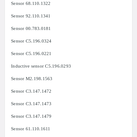
Sensor
68.110.1322
Sensor 92.110.1341
Sensor 00.783.0181
Sensor C5.196.0324
Sensor C5.196.0221
Inductive sensor C5.196.0293
Sensor M2.198.1563
Sensor C3.147.1472
Sensor C3.147.1473
Sensor C3.147.1479
Sensor 61.110.1611