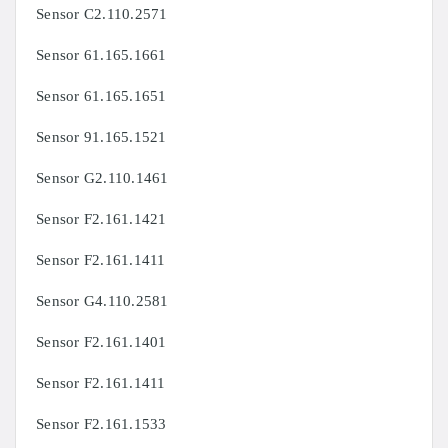
Sensor C2.110.2571
Sensor 61.165.1661
Sensor 61.165.1651
Sensor 91.165.1521
Sensor G2.110.1461
Sensor F2.161.1421
Sensor F2.161.1411
Sensor G4.110.2581
Sensor F2.161.1401
Sensor F2.161.1411
Sensor F2.161.1533