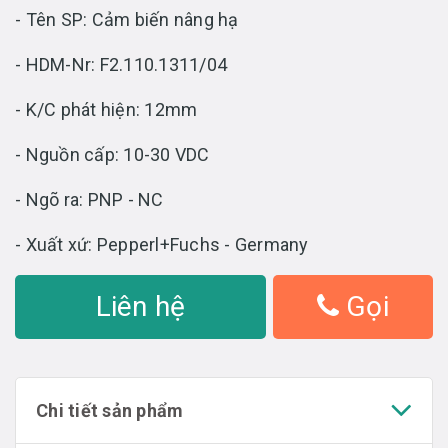
- Tên SP: Cảm biến nâng hạ
- HDM-Nr: F2.110.1311/04
- K/C phát hiện: 12mm
- Nguồn cấp: 10-30 VDC
- Ngõ ra: PNP - NC
- Xuất xứ: Pepperl+Fuchs - Germany
Liên hệ
Gọi
Chi tiết sản phẩm