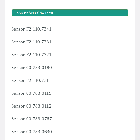
Sensor F2.110.7341
Sensor F2.110.7331
Sensor F2.110.7321
Sensor 00.783.0180
Sensor F2.110.7311
Sensor 00.783.0119
Sensor 00.783.0112
Sensor 00.783.0767
Sensor 00.783.0630