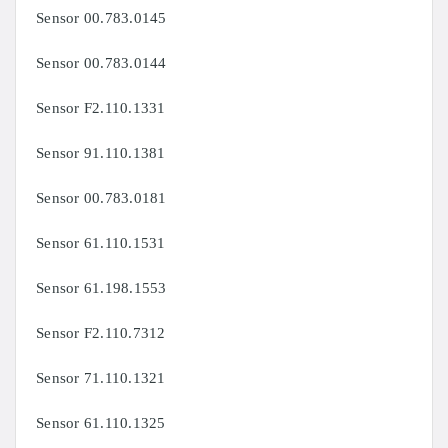
Sensor 00.783.0145
Sensor 00.783.0144
Sensor F2.110.1331
Sensor 91.110.1381
Sensor 00.783.0181
Sensor 61.110.1531
Sensor
61.198.1553
Sensor
F2.110.7312
Sensor
71.110.1321
Sensor
61.110.1325