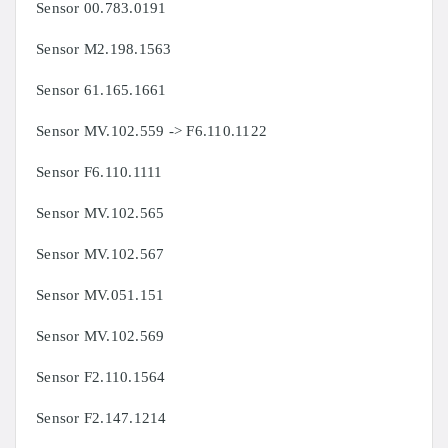
Sensor
00.783.0191
Sensor
M2.198.1563
Sensor
61.165.1661
Sensor
MV.102.559 ->
F6.110.1122
Sensor F6.110.1111
Sensor
MV.102.565
Sensor
MV.102.567
Sensor
MV.051.151
Sensor
MV.102.569
Sensor
F2.110.1564
Sensor
F2.147.1214