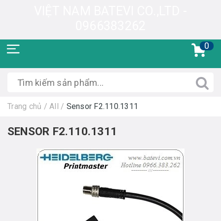
VIỆT NAM BATEVI CO.,LTD -
0966383262
0
Trang chủ
/
All
/
Sensor F2.110.1311
SENSOR F2.110.1311