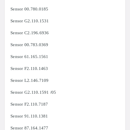
Sensor
00.780.0185
Sensor
G2.110.1531
Sensor
C2.196.6936
Sensor
00.783.0369
Sensor
61.165.1561
Sensor
F2.110.1463
Sensor
L2.146.7109
Sensor
G2.110.1591 /05
Sensor
F2.110.7187
Sensor
91.110.1381
Sensor
87.164.1477