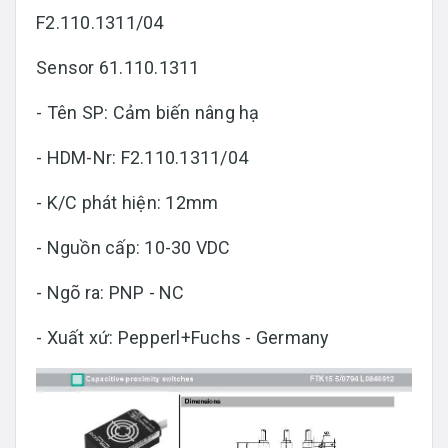
F2.110.1311/04
Sensor 61.110.1311
- Tên SP: Cảm biến nâng hạ
- HDM-Nr: F2.110.1311/04
- K/C phát hiện: 12mm
- Nguồn cấp: 10-30 VDC
- Ngõ ra: PNP - NC
- Xuất xứ: Pepperl+Fuchs - Germany