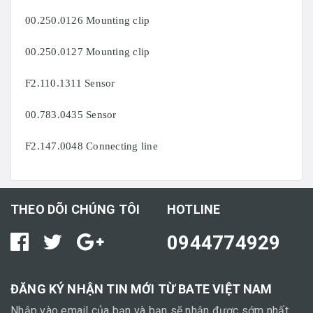
00.250.0126 Mounting clip
00.250.0127 Mounting clip
F2.110.1311 Sensor
00.783.0435 Sensor
F2.147.0048 Connecting line
THEO DÕI CHÚNG TÔI
HOTLINE
0944774929
ĐĂNG KÝ NHẬN TIN MỚI TỪ BATE VIỆT NAM
Nhập vào email của bạn và bạn sẽ nhận được sớm nhất