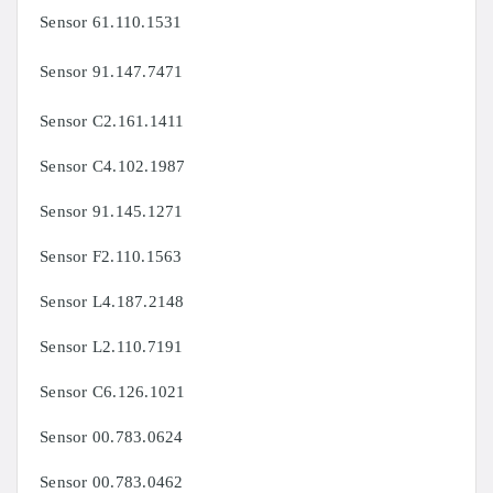
Sensor
61.110.1531
Sensor
91.147.7471
Sensor C2.161.1411
Sensor C4.102.1987
Sensor
91.145.1271
Sensor
F2.110.1563
Sensor
L4.187.2148
Sensor
L2.110.7191
Sensor
C6.126.1021
Sensor
00.783.0624
Sensor
00.783.0462