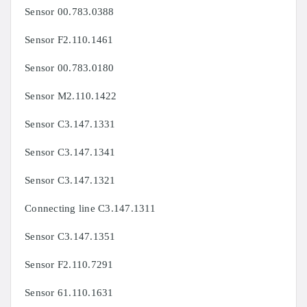
Sensor 00.783.0388
Sensor F2.110.1461
Sensor 00.783.0180
Sensor M2.110.1422
Sensor C3.147.1331
Sensor C3.147.1341
Sensor C3.147.1321
Connecting line C3.147.1311
Sensor C3.147.1351
Sensor F2.110.7291
Sensor 61.110.1631