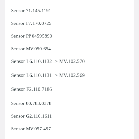
Sensor
71.145.1191
Sensor
F7.170.0725
Sensor
PP.04595890
Sensor
MV.050.654
Sensor L6.110.1132 -> MV.102.570
Sensor L6.110.1131 -> MV.102.569
Sensor F2.110.7186
Sensor
00.783.0378
Sensor
G2.110.1611
Sensor
MV.057.497