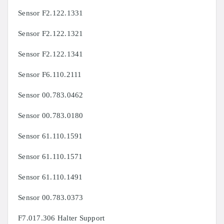
Sensor F2.122.1331
Sensor F2.122.1321
Sensor F2.122.1341
Sensor F6.110.2111
Sensor 00.783.0462
Sensor 00.783.0180
Sensor 61.110.1591
Sensor 61.110.1571
Sensor 61.110.1491
Sensor 00.783.0373
F7.017.306 Halter Support