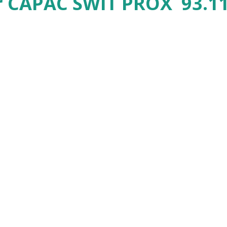
r CAPAC SWIT PROX 93.11