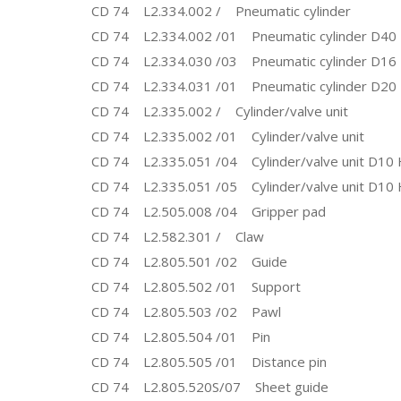
CD 74 L2.334.002 / Pneumatic cylinder
CD 74 L2.334.002 /01 Pneumatic cylinder D40
CD 74 L2.334.030 /03 Pneumatic cylinder D16
CD 74 L2.334.031 /01 Pneumatic cylinder D20
CD 74 L2.335.002 / Cylinder/valve unit
CD 74 L2.335.002 /01 Cylinder/valve unit
CD 74 L2.335.051 /04 Cylinder/valve unit D10 
CD 74 L2.335.051 /05 Cylinder/valve unit D10 
CD 74 L2.505.008 /04 Gripper pad
CD 74 L2.582.301 / Claw
CD 74 L2.805.501 /02 Guide
CD 74 L2.805.502 /01 Support
CD 74 L2.805.503 /02 Pawl
CD 74 L2.805.504 /01 Pin
CD 74 L2.805.505 /01 Distance pin
CD 74 L2.805.520S/07 Sheet guide