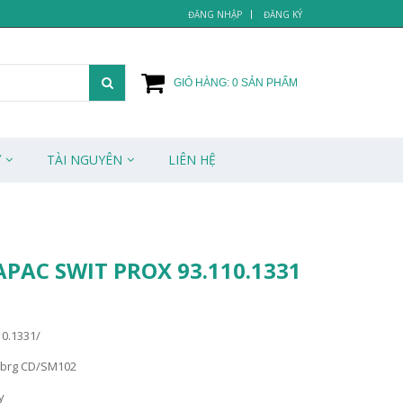
ĐĂNG NHẬP
ĐĂNG KÝ
GIỎ HÀNG:
0
SẢN PHẨM
Ử
TÀI NGUYÊN
LIÊN HỆ
APAC SWIT PROX 93.110.1331
10.1331/
ebrg CD/SM102
y