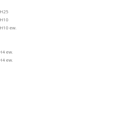
 H25
 H10
 H10 ew.
H4 ew.
H4 ew.