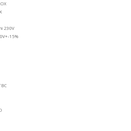
ROX
X
i 230V
20V+-15%
TBC
D