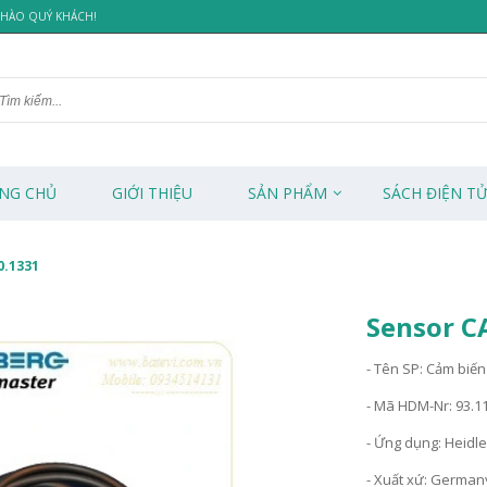
 CHÀO QUÝ KHÁCH!
NG CHỦ
GIỚI THIỆU
SẢN PHẨM
SÁCH ĐIỆN T
0.1331
Sensor C
- Tên SP: Cảm biến
- Mã HDM-Nr: 93.1
- Ứng dụng: Heidl
- Xuất xứ: German