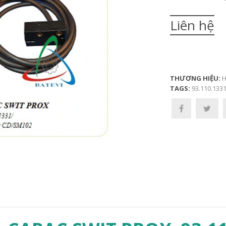
Liên hệ
THƯƠNG HIỆU:
H
TAGS:
93.110.1331