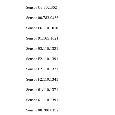
Sensor C6.302.302
Sensor 00.783.0433
Sensor F6.110.1010
Sensor 91.165.1621
Sensor 93.110.1321
Sensor F2.110.1391
Sensor F2.110.1371
Sensor F2.110.1341
Sensor 61.110.1371
Sensor 61.110.1391
Sensor 00.780.0192