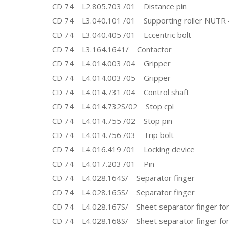
CD 74 L2.805.703 /01 Distance pin
CD 74 L3.040.101 /01 Supporting roller NUTR
CD 74 L3.040.405 /01 Eccentric bolt
CD 74 L3.164.1641/ Contactor
CD 74 L4.014.003 /04 Gripper
CD 74 L4.014.003 /05 Gripper
CD 74 L4.014.731 /04 Control shaft
CD 74 L4.014.732S/02 Stop cpl
CD 74 L4.014.755 /02 Stop pin
CD 74 L4.014.756 /03 Trip bolt
CD 74 L4.016.419 /01 Locking device
CD 74 L4.017.203 /01 Pin
CD 74 L4.028.164S/ Separator finger
CD 74 L4.028.165S/ Separator finger
CD 74 L4.028.167S/ Sheet separator finger for
CD 74 L4.028.168S/ Sheet separator finger for