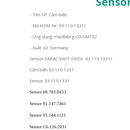
Senso
- Tên SP: Cảm biến
- Mã HDM-Nr: 93.110.1331/
- Ứng dụng: Heidlebrg CD/SM102
- Xuất xứ: Germany
Sensor CAPAC SWIT PROX 93.110.1331/
Cảm biến 93.110.1331
Sensor 93.110.1331
Sensor 00.783.0433
Sensor 91.147.7461
Sensor 91.144.1121
Sensor C6.126.2031