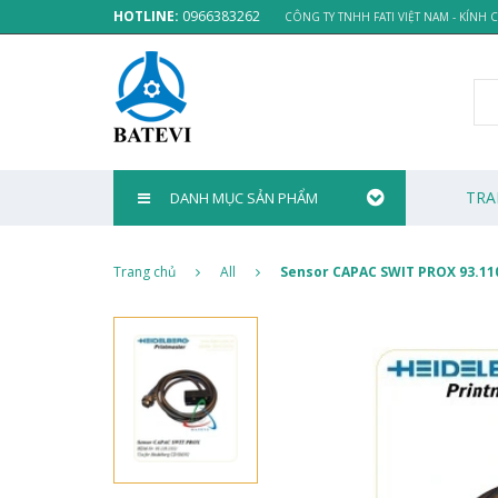
HOTLINE:
0966383262
CÔNG TY TNHH FATI VIỆT NAM - KÍNH
TRA
DANH MỤC SẢN PHẨM
Trang chủ
All
Sensor CAPAC SWIT PROX 93.11