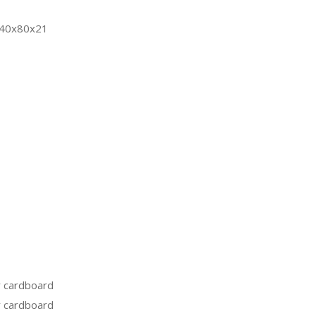
 40x80x21
 cardboard
 cardboard