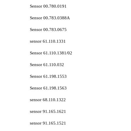
Sensor 00.780.0191
Sensor 00.783.0388A
Sensor 00.783.0675
sensor 61.110.1331
Sensor 61.110.1381/02
Sensor 61.110.032
Sensor 61.198.1553
Sensor 61.198.1563
sensor 68.110.1322
sensor 91.165.1621
sensor 91.165.1521