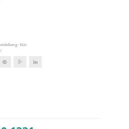
eidelberg - Đức
/