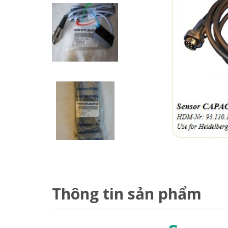
Thông tin sản phẩm