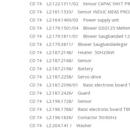
CD 74 L2.122.1311/02 Sensor CAPAC SWIT P
CD 74 L2.161.1533/ Sensor INDUC MEAS PRO
CD 74 L2.164.1460/03 Power supply unit
CD 74 L2.179.1501/04 Blower G3G125 Meltem
CD 74 L2.179.1811/01 Blower Saugbandanl 1
CD 74 L2.179.3811/ Blower Saugbandanleger
CD 74 L2.187.2148/ Heater 50Hz3kW
CD 74 L2.187.2168/ Sensor
CD 74 L2.187.2198/ Battery
CD 74 L2.187.2258/ Servo-drive
CD 74 L2.187.2396/01 Basic electronic board 
CD 74 L2.187.2426/ Guard
CD 74 L2.196.1728/ Sensor
CD 74 L2.196.1788/ Basic electronic board TB
CD 74 L2.196.1838/ Contactor 50/60Hz
CD 74 L2.204.141 / Washer