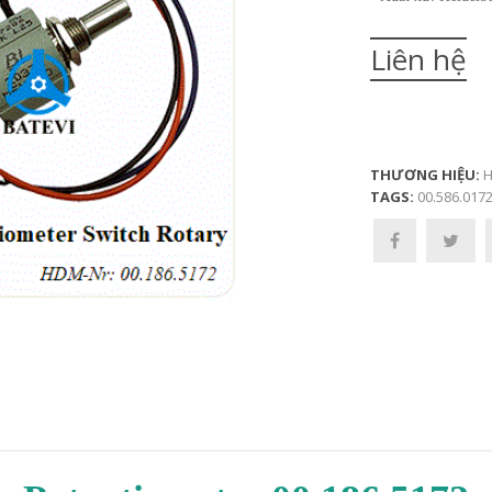
Liên hệ
THƯƠNG HIỆU:
H
TAGS:
00.586.017