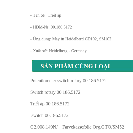
- Tên SP: Triết áp
- HDM-Nr: 00.186.5172
- Ứng dụng: Máy in Heidelberd CD102, SM102
- Xuất xứ: Heidelberg - Germany
Potentiometer switch rotary 00.186.5172
Switch rotary 00.186.5172
Triết áp 00.186.5172
switch 00.186.5172
G2.008.149N/ Farvekassefolie Org.GTO/SM52