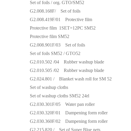
Set of foils / org. GTO/SM52
G2.008.168F/ Set of foils
G2.008.419F/01 Protective film
Protective film 1SET=12PC SM52
Protective film SM52
G2.008.901F/03 Set of foils
Set of foils SM52 / GTO52
G2.010.502 /04 Rubber washup blade
G2.010.505 /02 Rubber washup blade
G2.024.801 / Blanket wash roll for SM 52
Set of washup cloths
Set of washup cloths SM52 24rl
G2.030.301F/05 Water pan roller
G2.030.320F/01 Dampening form roller
G2.030.360F/02 Dampening form roller
G2.215.820 / Set of Super Blue nets