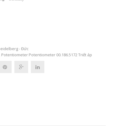
eidelberg - Đức
2
Potentiometer
Potentiometer 00.186.5172
Triết áp