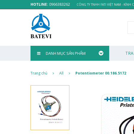
HOTLINE:
0966383262
CÔNG TY TNHH FATI VIỆT NAM - KÍNH
TRA
DANH MỤC SẢN PHẨM
Trang chủ
All
Potentiometer 00.186.5172