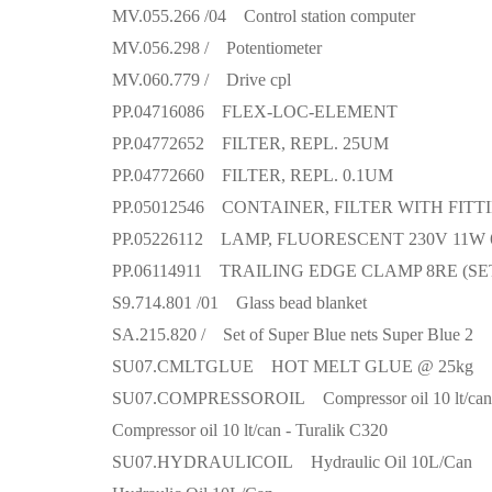
MV.055.266 /04 Control station computer
MV.056.298 / Potentiometer
MV.060.779 / Drive cpl
PP.04716086 FLEX-LOC-ELEMENT
PP.04772652 FILTER, REPL. 25UM
PP.04772660 FILTER, REPL. 0.1UM
PP.05012546 CONTAINER, FILTER WITH FITT
PP.05226112 LAMP, FLUORESCENT 230V 11W 
PP.06114911 TRAILING EDGE CLAMP 8RE (SE
S9.714.801 /01 Glass bead blanket
SA.215.820 / Set of Super Blue nets Super Blue 2
SU07.CMLTGLUE HOT MELT GLUE @ 25kg
SU07.COMPRESSOROIL Compressor oil 10 lt/can
Compressor oil 10 lt/can - Turalik C320
SU07.HYDRAULICOIL Hydraulic Oil 10L/Can