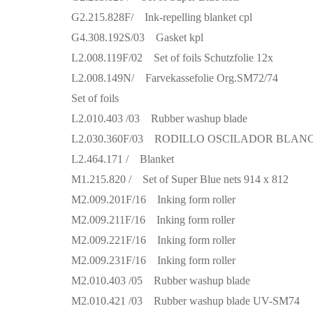
G2.215.828F/ Ink-repelling blanket cpl
G4.308.192S/03 Gasket kpl
L2.008.119F/02 Set of foils Schutzfolie 12x
L2.008.149N/ Farvekassefolie Org.SM72/74
Set of foils
L2.010.403 /03 Rubber washup blade
L2.030.360F/03 RODILLO OSCILADOR BLAN
L2.464.171 / Blanket
M1.215.820 / Set of Super Blue nets 914 x 812
M2.009.201F/16 Inking form roller
M2.009.211F/16 Inking form roller
M2.009.221F/16 Inking form roller
M2.009.231F/16 Inking form roller
M2.010.403 /05 Rubber washup blade
M2.010.421 /03 Rubber washup blade UV-SM74