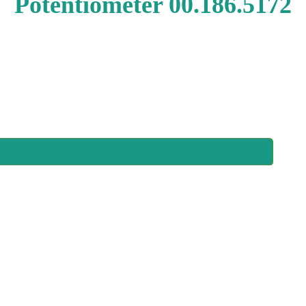
Potentiometer 00.186.5172