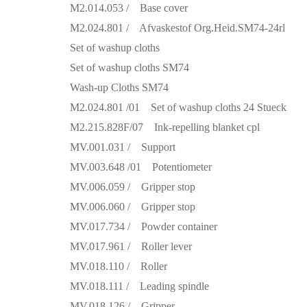
M2.014.053 / Base cover
M2.024.801 / Afvaskestof Org.Heid.SM74-24rl
Set of washup cloths
Set of washup cloths SM74
Wash-up Cloths SM74
M2.024.801 /01 Set of washup cloths 24 Stueck
M2.215.828F/07 Ink-repelling blanket cpl
MV.001.031 / Support
MV.003.648 /01 Potentiometer
MV.006.059 / Gripper stop
MV.006.060 / Gripper stop
MV.017.734 / Powder container
MV.017.961 / Roller lever
MV.018.110 / Roller
MV.018.111 / Leading spindle
MV.018.126 / Gripper