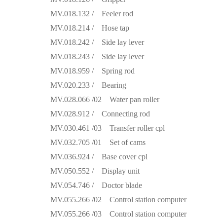
MV.018.132 / Feeler rod
MV.018.214 / Hose tap
MV.018.242 / Side lay lever
MV.018.243 / Side lay lever
MV.018.959 / Spring rod
MV.020.233 / Bearing
MV.028.066 /02 Water pan roller
MV.028.912 / Connecting rod
MV.030.461 /03 Transfer roller cpl
MV.032.705 /01 Set of cams
MV.036.924 / Base cover cpl
MV.050.552 / Display unit
MV.054.746 / Doctor blade
MV.055.266 /02 Control station computer
MV.055.266 /03 Control station computer