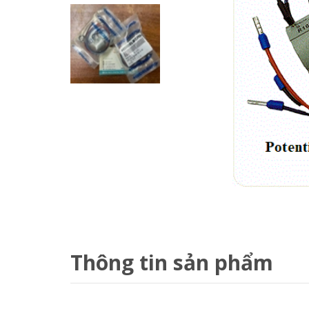
Thông tin sản phẩm