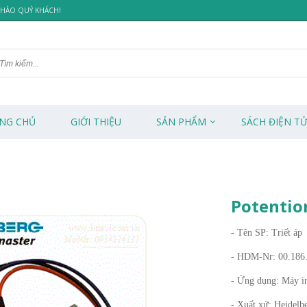
 CHÀO QUÝ KHÁCH!
NG CHỦ
GIỚI THIỆU
SẢN PHẨM
SÁCH ĐIỆN T
Potentio
- Tên SP: Triết áp
- HDM-Nr: 00.186
- Ứng dụng: Máy i
- Xuất xứ: Heidelb