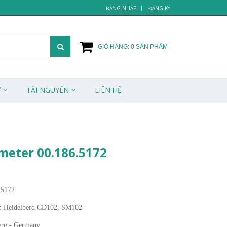
ĐĂNG NHẬP
ĐĂNG KÝ
GIỎ HÀNG:
0
SẢN PHẨM
Ử
TÀI NGUYÊN
LIÊN HỆ
meter 00.186.5172
.5172
n Heidelberd CD102, SM102
erg - Germany