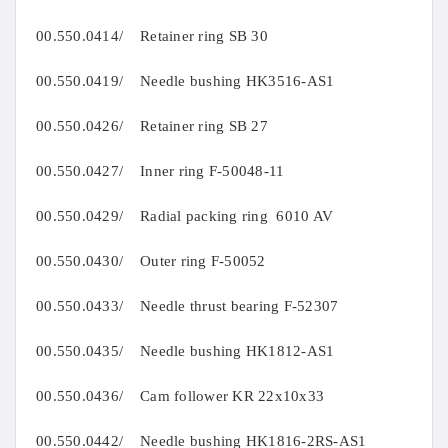
00.550.0414/ Retainer ring SB 30
00.550.0419/ Needle bushing HK3516-AS1
00.550.0426/ Retainer ring SB 27
00.550.0427/ Inner ring F-50048-11
00.550.0429/ Radial packing ring 6010 AV
00.550.0430/ Outer ring F-50052
00.550.0433/ Needle thrust bearing F-52307
00.550.0435/ Needle bushing HK1812-AS1
00.550.0436/ Cam follower KR 22x10x33
00.550.0442/ Needle bushing HK1816-2RS-AS1