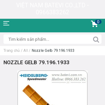
VIỆT NAM BATEVI CO.,LTD -
0966383262
0
Trang chủ
/
All
/
Nozzle Gelb 79.196.1933
NOZZLE GELB 79.196.1933