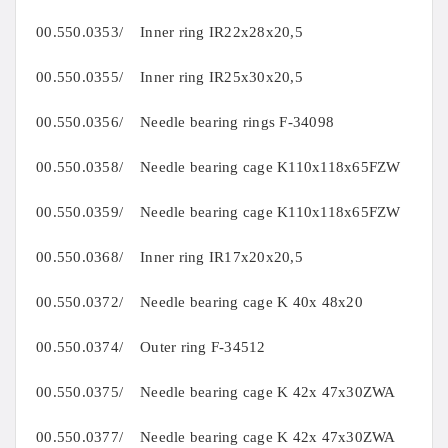
00.550.0353/ Inner ring IR22x28x20,5
00.550.0355/ Inner ring IR25x30x20,5
00.550.0356/ Needle bearing rings F-34098
00.550.0358/ Needle bearing cage K110x118x65FZW
00.550.0359/ Needle bearing cage K110x118x65FZW
00.550.0368/ Inner ring IR17x20x20,5
00.550.0372/ Needle bearing cage K 40x 48x20
00.550.0374/ Outer ring F-34512
00.550.0375/ Needle bearing cage K 42x 47x30ZWA
00.550.0377/ Needle bearing cage K 42x 47x30ZWA