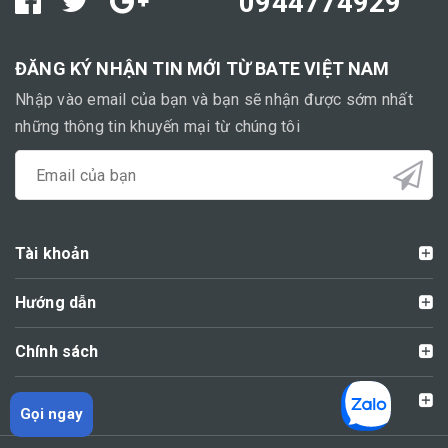
0944774929
ĐĂNG KÝ NHẬN TIN MỚI TỪ BATE VIỆT NAM
Nhập vào email của bạn và bạn sẽ nhận được sớm nhất
những thông tin khuyến mại từ chúng tôi
Tài khoản
Hướng dẫn
Chính sách
Liên hệ
Gọi ngay