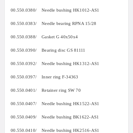
00.550.0380/ Needle bushing HK1012-AS1
00.550.0383/ Needle bearing RPNA 15/28
00.550.0388/ Gasket G 40x50x4
00.550.0390/ Bearing disc GS 81111
00.550.0392/ Needle bushing HK1312-AS1
00.550.0397/ Inner ring F-34363
00.550.0401/ Retainer ring SW 70
00.550.0407/ Needle bushing HK1522-AS1
00.550.0409/ Needle bushing BK1622-AS1
00.550.0410/ Needle bushing HK2516-AS1