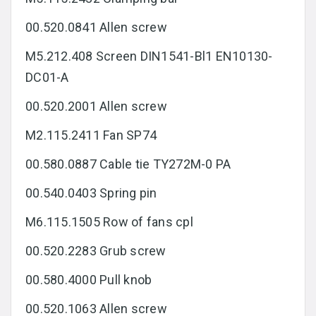
00.520.0841 Allen screw
M5.212.408 Screen DIN1541-Bl1 EN10130-
DC01-A
00.520.2001 Allen screw
M2.115.2411 Fan SP74
00.580.0887 Cable tie TY272M-0 PA
00.540.0403 Spring pin
M6.115.1505 Row of fans cpl
00.520.2283 Grub screw
00.580.4000 Pull knob
00.520.1063 Allen screw