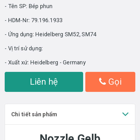
- Tên SP: Bép phun
- HDM-Nr: 79.196.1933
- Ứng dụng: Heidelberg SM52, SM74
- Vị trí sử dụng:
- Xuất xứ: Heidelberg - Germany
Liên hệ
Gọi
Chi tiết sản phẩm
Nozzle Gelb