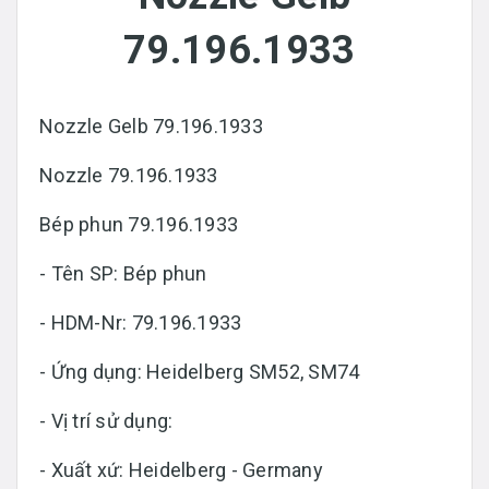
79.196.1933
Nozzle Gelb 79.196.1933
Nozzle 79.196.1933
Bép phun 79.196.1933
- Tên SP: Bép phun
- HDM-Nr: 79.196.1933
- Ứng dụng: Heidelberg SM52, SM74
- Vị trí sử dụng:
- Xuất xứ: Heidelberg - Germany