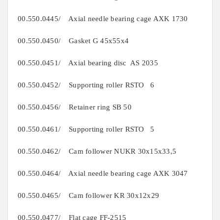
00.550.0445/ Axial needle bearing cage AXK 1730
00.550.0450/ Gasket G 45x55x4
00.550.0451/ Axial bearing disc AS 2035
00.550.0452/ Supporting roller RSTO 6
00.550.0456/ Retainer ring SB 50
00.550.0461/ Supporting roller RSTO 5
00.550.0462/ Cam follower NUKR 30x15x33,5
00.550.0464/ Axial needle bearing cage AXK 3047
00.550.0465/ Cam follower KR 30x12x29
00.550.0477/ Flat cage FF-2515