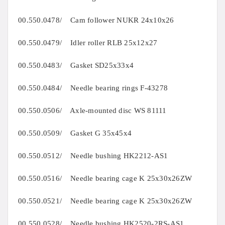
00.550.0478/ Cam follower NUKR 24x10x26
00.550.0479/ Idler roller RLB 25x12x27
00.550.0483/ Gasket SD25x33x4
00.550.0484/ Needle bearing rings F-43278
00.550.0506/ Axle-mounted disc WS 81111
00.550.0509/ Gasket G 35x45x4
00.550.0512/ Needle bushing HK2212-AS1
00.550.0516/ Needle bearing cage K 25x30x26ZW
00.550.0521/ Needle bearing cage K 25x30x26ZW
00.550.0528/ Needle bushing HK2520-2RS-AS1