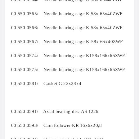
00.550.0565/ Needle bearing cage K 58x 65x40ZWF
00.550.0566/ Needle bearing cage K 58x 65x40ZWF
00.550.0567/ Needle bearing cage K-58x 65x40ZWF
00.550.0574/ Needle bearing cage K158x166x65ZWF
00.550.0575/ Needle bearing cage K158x166x65ZWF
00.550.0581/ Gasket G 22x28x4
00.550.0591/ Axial bearing disc AS 1226
00.550.0593/ Cam follower KR 16x6x20,8