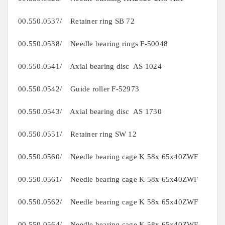
00.550.0537/ Retainer ring SB 72
00.550.0538/ Needle bearing rings F-50048
00.550.0541/ Axial bearing disc AS 1024
00.550.0542/ Guide roller F-52973
00.550.0543/ Axial bearing disc AS 1730
00.550.0551/ Retainer ring SW 12
00.550.0560/ Needle bearing cage K 58x 65x40ZWF
00.550.0561/ Needle bearing cage K 58x 65x40ZWF
00.550.0562/ Needle bearing cage K 58x 65x40ZWF
00.550.0564/ Needle bearing cage K 58x 65x40ZWF