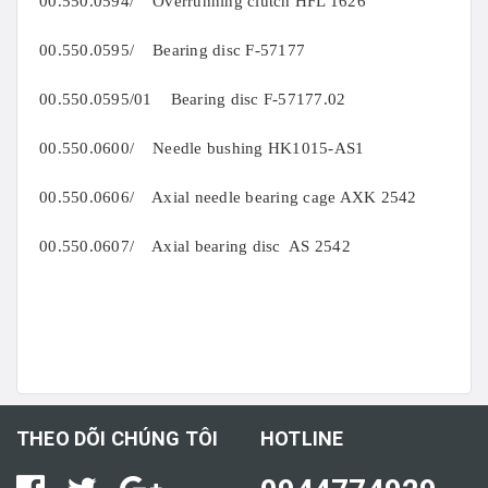
00.550.0594/ Overrunning clutch HFL 1626
00.550.0595/ Bearing disc F-57177
00.550.0595/01 Bearing disc F-57177.02
00.550.0600/ Needle bushing HK1015-AS1
00.550.0606/ Axial needle bearing cage AXK 2542
00.550.0607/ Axial bearing disc AS 2542
THEO DÕI CHÚNG TÔI
HOTLINE