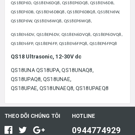
QS18EP6D, QS18EN6DQ8, QS18EP6DQ8, QS18EN6DB,
QS18EP6DB, QS18EN6DBQ8, QS18EP6DBQ8, QS18EN6W,
QS18EP6W, QS18EN6WQ8, QS18EP6WQ8,
QS18EN6DV, QS18EP6DV, QS18EN6DVQ8, QS18EP6DVQ8,
QS18EN6FP, QS18EP6FP, QS18EN6FPQ8, QS18EP6FPQ8
QS18 Ultrasonic, 12-30V dc
QS18UNA QS18UPA, QS18UNAQ8,
QS18UPAQ8, QS18UNAE,
QS18UPAE, QS18UNAEQ8, QS18UPAEQ8
THEO DÕI CHÚNG TÔI
HOTLINE
0944774929