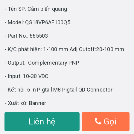
- Tên SP: Cảm biến quang
- Model: QS18VP6AF100Q5
- Part No.: 665503
- K/C phát hiện: 1-100 mm Adj Cutoff:20-100 mm
- Output: Complementary PNP
- Input: 10-30 VDC
- Kết nối: 6 in Pigtail M8 Pigtail QD Connector
- Xuất xứ: Banner
Liên hệ
Gọi