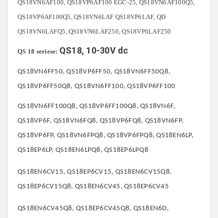
QS18VN6AF100, QS18VP6AF100 EGC-25, QS18VN6AF100Q5,
QS18VP6AF100Q5, QS18VN6LAF QS18VP6LAF, QD
QS18VN6LAFQ5, QS18VN6LAF250, QS18VP6LAF250
QS18, 10-30V dc
QS 18 seriese:
QS18VN6FF50, QS18VP6FF50, QS18VN6FF50Q8,
QS18VP6FF50Q8, QS18VN6FF100, QS18VP6FF100
QS18VN6FF100Q8, QS18VP6FF100Q8, QS18VN6F,
QS18VP6F, QS18VN6FQ8, QS18VP6FQ8, QS18VN6FP,
QS18VP6FP, QS18VN6FPQ8, QS18VP6FPQ8, QS18EN6LP,
QS18EP6LP, QS18EN6LPQ8, QS18EP6LPQ8
QS18EN6CV15, QS18EP6CV15, QS18EN6CV15Q8,
QS18EP6CV15Q8, QS18EN6CV45, QS18EP6CV45
QS18EN6CV45Q8, QS18EP6CV45Q8, QS18EN6D,