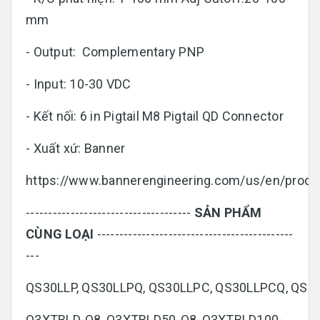
mm
- Output: Complementary PNP
- Input: 10-30 VDC
- Kết nối: 6 in Pigtail M8 Pigtail QD Connector
- Xuất xứ: Banner
https://www.bannerengineering.com/us/en/produc
-------------------------------------
SẢN PHẨM
CÙNG LOẠI
--------------------------------------------
---
QS30LLP, QS30LLPQ, QS30LLPC, QS30LLPCQ, QS
Q3XTBLD-Q8, Q3XTBLD50-Q8, Q3XTBLD100-