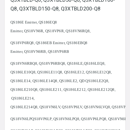
Q8, Q3XTBLD150-Q8, Q3XTBLD200-Q8
QS186E Emitter, QS186EQ8
Emitter, QS18VN6R, QS18VP6R, QS18VN6RQ8,
QS18VP6RQ8, QS186EB Emitter, QS186EBQ8
Emitter, QS18VN6RB, QS18VP6RB
QS18VN6RBQ8, QS18VP6RBQ8, QS186LE,QS186LEQ8,
QS186LE10Q8, QS186LE11Q8, QS186LE12, QS186LE12Q8,
QS186LE14, QS186LE14Q8, QS186LE2, QD QS186LE2Q8,
QS186LE210Q8, QS186LE211, QS186LE212, QS186LE212Q8,
QS186LE214,
QS186LE214Q8, QS18VN6LV, QS18VP6LV, QS18VN6LVQ8, QS18VP6
QS18VN6LPQS18VP6LP, QS18VN6LPQ8, QS18VP6LPQ8, QS18VN6LL