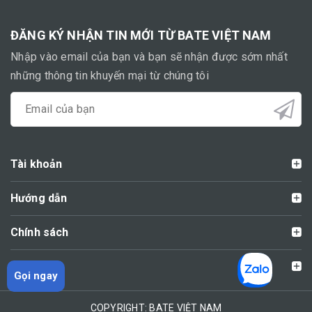
ĐĂNG KÝ NHẬN TIN MỚI TỪ BATE VIỆT NAM
Nhập vào email của bạn và bạn sẽ nhận được sớm nhất
những thông tin khuyến mại từ chúng tôi
Tài khoản
Hướng dẫn
Chính sách
Liên hệ
Gọi ngay
COPYRIGHT: BATE VIỆT NAM