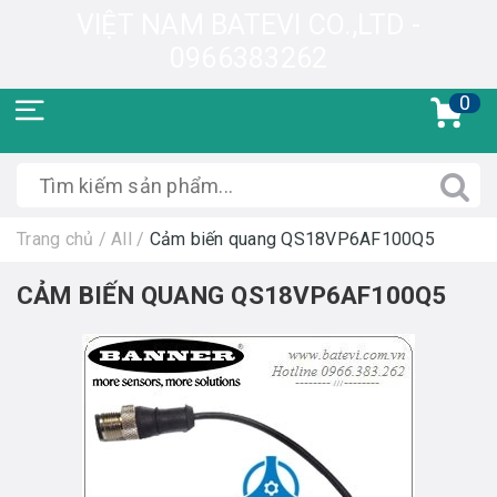
VIỆT NAM BATEVI CO.,LTD -
0966383262
0
Trang chủ
/
All
/
Cảm biến quang QS18VP6AF100Q5
CẢM BIẾN QUANG QS18VP6AF100Q5