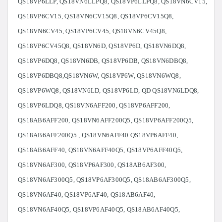
QS18VP6LLP, QS18VN6LLPQ8, QS18VP6LLPQ8, QS18VN6CV15,
QS18VP6CV15, QS18VN6CV15Q8, QS18VP6CV15Q8,
QS18VN6CV45, QS18VP6CV45, QS18VN6CV45Q8,
QS18VP6CV45Q8, QS18VN6D, QS18VP6D, QS18VN6DQ8,
QS18VP6DQ8, QS18VN6DB, QS18VP6DB, QS18VN6DBQ8,
QS18VP6DBQ8,QS18VN6W, QS18VP6W, QS18VN6WQ8,
QS18VP6WQ8, QS18VN6LD, QS18VP6LD, QD QS18VN6LDQ8,
QS18VP6LDQ8, QS18VN6AFF200, QS18VP6AFF200,
QS18AB6AFF200, QS18VN6AFF200Q5, QS18VP6AFF200Q5,
QS18AB6AFF200Q5 , QS18VN6AFF40 QS18VP6AFF40,
QS18AB6AFF40, QS18VN6AFF40Q5, QS18VP6AFF40Q5,
QS18VN6AF300, QS18VP6AF300, QS18AB6AF300,
QS18VN6AF300Q5, QS18VP6AF300Q5, QS18AB6AF300Q5,
QS18VN6AF40, QS18VP6AF40, QS18AB6AF40,
QS18VN6AF40Q5, QS18VP6AF40Q5, QS18AB6AF40Q5,