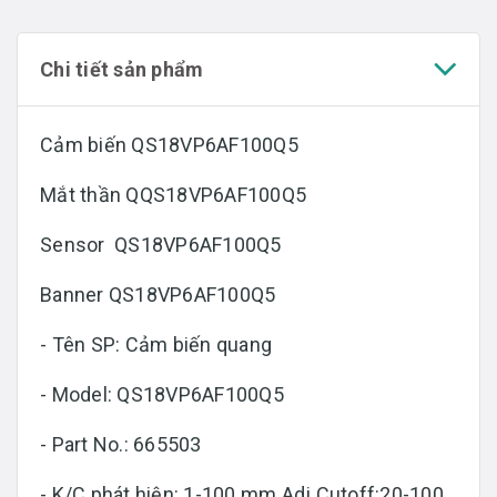
Chi tiết sản phẩm
Cảm biến QS18VP6AF100Q5
Mắt thần QQS18VP6AF100Q5
Sensor QS18VP6AF100Q5
Banner QS18VP6AF100Q5
- Tên SP: Cảm biến quang
- Model: QS18VP6AF100Q5
- Part No.: 665503
- K/C phát hiện: 1-100 mm Adj Cutoff:20-100